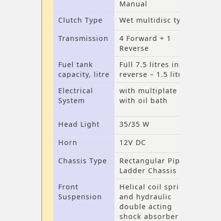
Manual
Clutch Type
Wet multidisc type
Transmission
4 Forward + 1
Reverse
Fuel tank
Full 7.5 litres in
capacity, litre
reverse – 1.5 litres
Electrical
with multiplate
System
with oil bath
Head Light
35/35 W
Horn
12V DC
Chassis Type
Rectangular Pipe
Ladder Chassis
Front
Helical coil spring
Suspension
and hydraulic
double acting
shock absorber