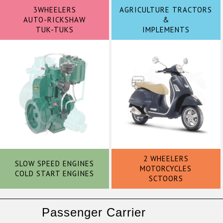
3WHEELERS
AGRICULTURE TRACTORS
AUTO-RICKSHAW
&
TUK-TUKS
IMPLEMENTS
2 WHEELERS
SLOW SPEED ENGINES
MOTORCYCLES
COLD START ENGINES
SCTOORS
Passenger Carrier