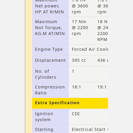
Net power,
@ 3600
@ 3600
HP AT R/MIN
rpm
rpm
Maximum
17 Nm
18 Nm
Not Torque,
@ 2200
@ 2400-
KG.M AT/MIN
rpm
2200
RPM
Engine Type
Forced Air Cooler
Displacement
395 cc
436 cc
No. of
1
Cylinders
Compression
18:1
19:1
Ratio
Extra Specification
Ignition
CDI
system
Starting
Electrical Start +