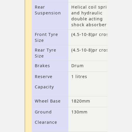
Rear
Helical coil spring
Suspension
and hydraulic
double acting
shock absorber
Front Tyre
(4.5-10-8)pr cross
Size
Rear Tyre
(4.5-10-8)pr cross
Size
Brakes
Drum
Reserve
1 litres
Capacity
Wheel Base
1820mm
Ground
130mm
Clearance