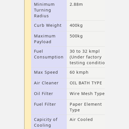
Minimum
2.88m
Turning
Radius
Curb Weight
400kg
Maximum
500kg
Payload
Fuel
30 to 32 kmpl
Consumption
(Under factory
testing conditions)
Max Speed
60 kmph
Air Cleaner
OIL BATH TYPE
Oil Filter
Wire Mesh Type
Fuel Filter
Paper Element
Type
Capicity of
Air Cooled
Cooling