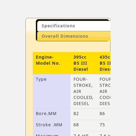
Specifications
Overall Dimensions
Engine-
395cc
435cc
Model No.
BS III
BS III
Diesel
Diesel
Type
FOUR-
FOUR-
STROKE,
STROKE,
AIR
AIR
COOLED,
COOLED,
DIESEL
DIESEL
Bore.MM
82
86
Stroke .MM
68
75
Maximum
7.6 HP
7.6 HP