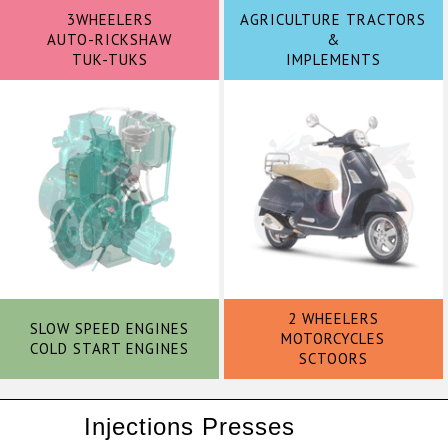
3WHEELERS
AGRICULTURE TRACTORS
AUTO-RICKSHAW
&
TUK-TUKS
IMPLEMENTS
2 WHEELERS
SLOW SPEED ENGINES
MOTORCYCLES
COLD START ENGINES
SCTOORS
Injections Presses