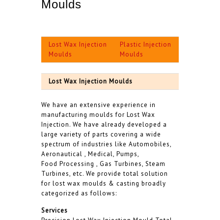
Moulds
Lost Wax Injection
Plastic Injection
Moulds
Moulds
Lost Wax Injection Moulds
We have an extensive experience in
manufacturing moulds for Lost Wax
Injection. We have already developed a
large variety of parts covering a wide
spectrum of industries like Automobiles,
Aeronautical , Medical, Pumps,
Food Processing , Gas Turbines, Steam
Turbines, etc. We provide total solution
for lost wax moulds & casting broadly
categorized as follows:
Services