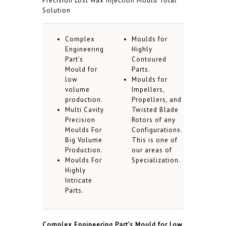
Precision Lost Wax Injection Mould Total
Solution
Complex
Moulds for
Engineering
Highly
Part’s
Contoured
Mould for
Parts.
low
Moulds for
volume
Impellers,
production.
Propellers, and
Multi Cavity
Twisted Blade
Precision
Rotors of any
Moulds For
Configurations.
Big Volume
This is one of
Production.
our areas of
Moulds For
Specialization.
Highly
Intricate
Parts.
Complex Engineering Part’s Mould for Low