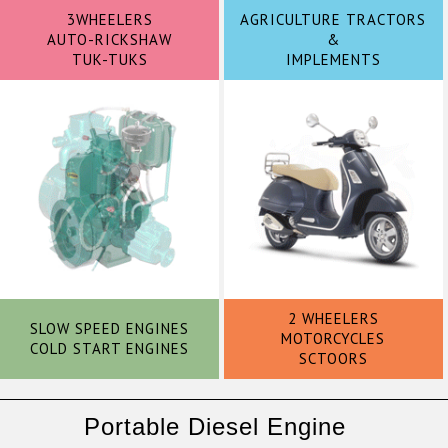
3WHEELERS
AGRICULTURE TRACTORS
AUTO-RICKSHAW
&
TUK-TUKS
IMPLEMENTS
2 WHEELERS
SLOW SPEED ENGINES
MOTORCYCLES
COLD START ENGINES
SCTOORS
Portable Diesel Engine