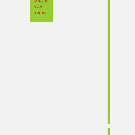
DNA &
SDA
Series
Rotation