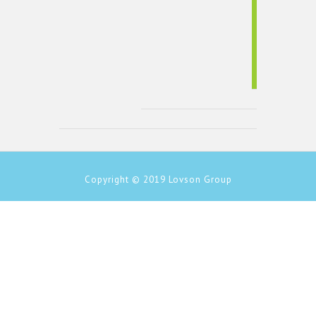
Copyright © 2019
Lovson Group