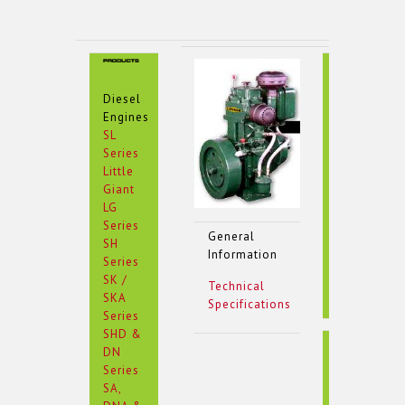
Type
Diesel
Engines
SL
Series
Little
Giant
LG
Series
General
SH
Information
Series
SK /
Technical
SKA
Specifications
Series
SHD &
Cumbustio
DN
Series
SA,