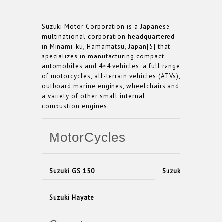
Suzuki Motor Corporation is a Japanese
multinational corporation headquartered
in Minami-ku, Hamamatsu, Japan[5] that
specializes in manufacturing compact
automobiles and 4×4 vehicles, a full range
of motorcycles, all-terrain vehicles (ATVs),
outboard marine engines, wheelchairs and
a variety of other small internal
combustion engines.
MotorCycles
Suzuki GS 150
Suzuki Sligshot
Suzuki Hayate