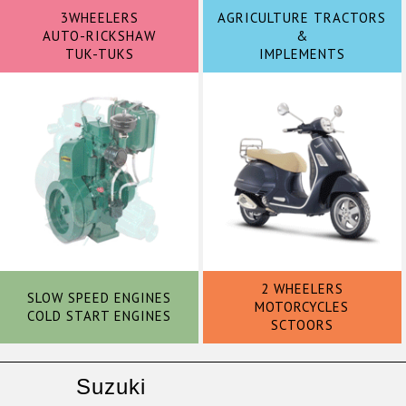
3WHEELERS
AGRICULTURE TRACTORS
AUTO-RICKSHAW
&
TUK-TUKS
IMPLEMENTS
2 WHEELERS
SLOW SPEED ENGINES
MOTORCYCLES
COLD START ENGINES
SCTOORS
Suzuki