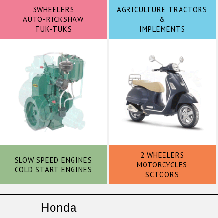
3WHEELERS
AGRICULTURE TRACTORS
AUTO-RICKSHAW
&
TUK-TUKS
IMPLEMENTS
2 WHEELERS
SLOW SPEED ENGINES
MOTORCYCLES
COLD START ENGINES
SCTOORS
Honda