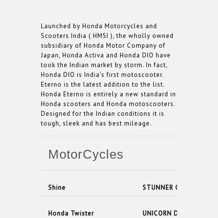
Launched by Honda Motorcycles and
Scooters India ( HMSI ), the wholly owned
subsidiary of Honda Motor Company of
Japan, Honda Activa and Honda DIO have
took the Indian market by storm. In fact,
Honda DIO is India’s first motoscooter.
Eterno is the latest addition to the list.
Honda Eterno is entirely a new standard in
Honda scooters and Honda motoscooters.
Designed for the Indian conditions it is
tough, sleek and has best mileage.
MotorCycles
Shine
STUNNER CBF PGM- FI
Honda Twister
UNICORN DAZZLER