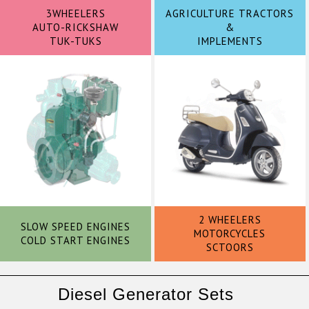
3WHEELERS
AGRICULTURE TRACTORS
AUTO-RICKSHAW
&
TUK-TUKS
IMPLEMENTS
2 WHEELERS
SLOW SPEED ENGINES
MOTORCYCLES
COLD START ENGINES
SCTOORS
Diesel Generator Sets