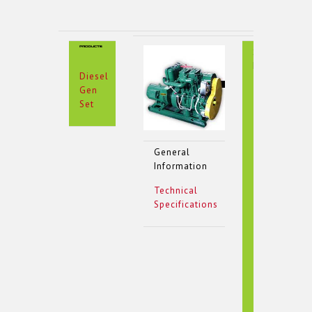
Special
Features
Diesel
Gen
Set
General
Information
Technical
Specifications