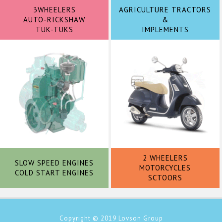
3WHEELERS
AGRICULTURE TRACTORS
AUTO-RICKSHAW
&
TUK-TUKS
IMPLEMENTS
2 WHEELERS
SLOW SPEED ENGINES
MOTORCYCLES
COLD START ENGINES
SCTOORS
Copyright © 2019
Lovson Group