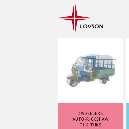
3WHEELERS
AUTO-RICKSHAW
TUK-TUKS