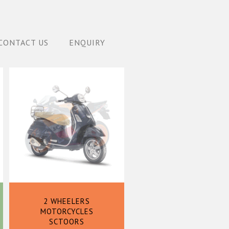
CONTACT US
ENQUIRY
2 WHEELERS
MOTORCYCLES
SCTOORS