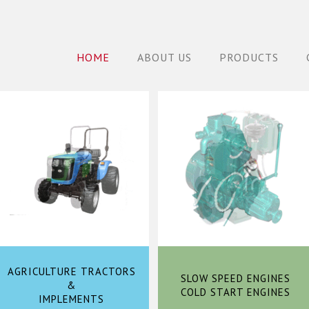
HOME
ABOUT US
PRODUCTS
AGRICULTURE TRACTORS
SLOW SPEED ENGINES
&
COLD START ENGINES
IMPLEMENTS