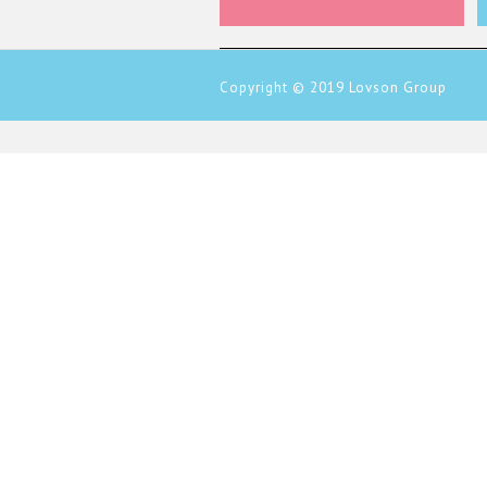
Copyright © 2019
Lovson Group